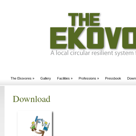
The Ekovores
»
Gallery
Facilities
»
Professions
»
Pressbook
Down
Download