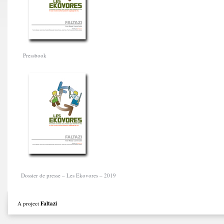
Pressbook
Dossier de presse – Les Ekovores – 2019
A project
Faltazi