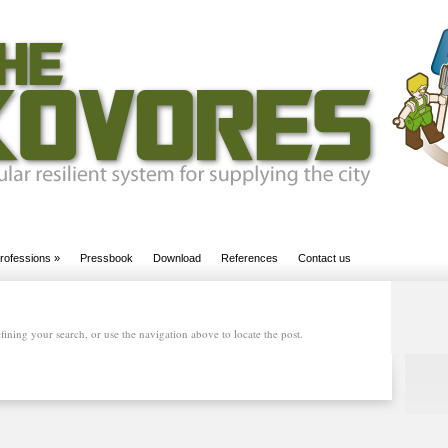
rofessions
»
Pressbook
Download
References
Contact us
ining your search, or use the navigation above to locate the post.