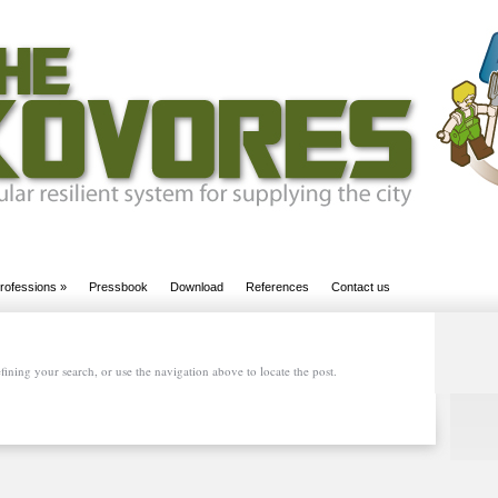
rofessions
»
Pressbook
Download
References
Contact us
ining your search, or use the navigation above to locate the post.