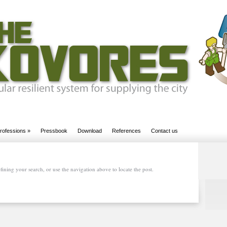
rofessions
»
Pressbook
Download
References
Contact us
ining your search, or use the navigation above to locate the post.